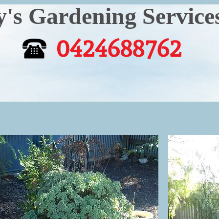
Gardening Service
0424688762