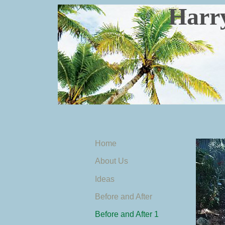
Harry's 
Home
About Us
Ideas
Before and After
Before and After 1