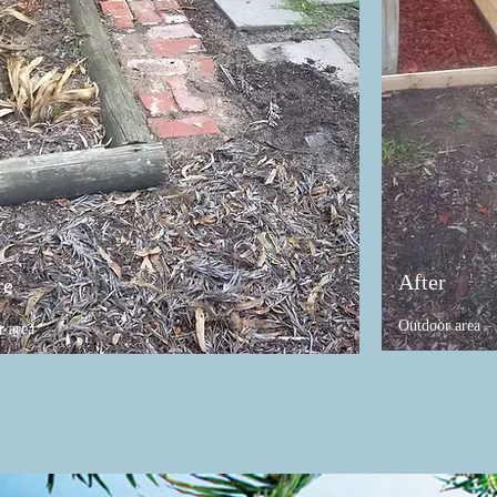
After
re
Outdoor area
r area