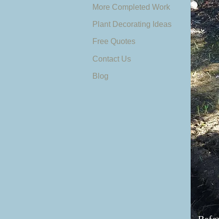
More Completed Work
Plant Decorating Ideas
Free Quotes
Contact Us
Blog