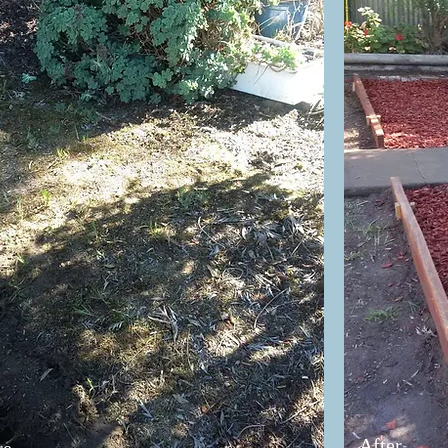
After