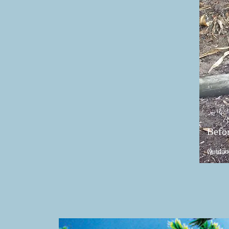
Befo
Outdoo