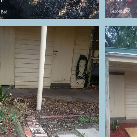
re
Garden Bed
 Bed