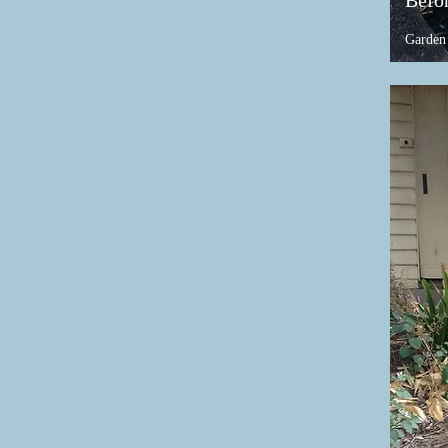
Befo
Garden